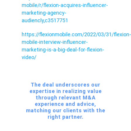
mobile/r/flexion-acquires-influencer-
marketing-agency-
audiencly,c3517751
https://flexionmobile.com/2022/03/31/flexion-
mobile-interview-influencer-
marketing-is-a-big-deal-for-flexion-
video/
The deal underscores our
expertise in realizing value
through relevant M&A
experience and advice,
matching our clients with the
right partner.