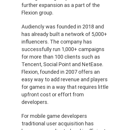
further expansion as a part of the
Flexion group.
Audiencly was founded in 2018 and
has already built a network of 5,000+
influencers. The company has
successfully run 1,000+ campaigns
for more than 100 clients such as
Tencent, Social Point and NetEase.
Flexion, founded in 2007 offers an
easy way to add revenue and players
for games in a way that requires little
upfront cost or effort from
developers.
For mobile game developers
traditional user acquisition has