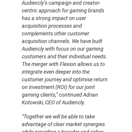
Audiencly’s campaign and creator-
centric approach for gaming brands
has a strong impact on user
acquisition processes and
complements other customer
acquisition channels. We have built
Audiencly with focus on our gaming
customers and their individual needs.
The merger with Flexion allows us to
integrate even deeper into the
customer journey and optimise return
on investment (ROI) for our joint
gaming clients,” continued Adrian
Kotowski, CEO of Audiencly.
“Together we will be able to take
advantage of clear market synergies
while providing a broader and richer