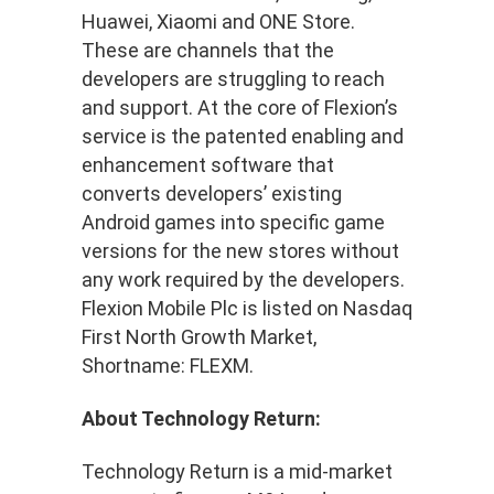
Huawei, Xiaomi and ONE Store.
These are channels that the
developers are struggling to reach
and support. At the core of Flexion’s
service is the patented enabling and
enhancement software that
converts developers’ existing
Android games into specific game
versions for the new stores without
any work required by the developers.
Flexion Mobile Plc is listed on Nasdaq
First North Growth Market,
Shortname: FLEXM.
About Technology Return:
Technology Return is a mid-market