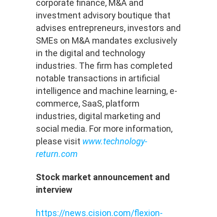
corporate finance, M&A and
investment advisory boutique that
advises entrepreneurs, investors and
SMEs on M&A mandates exclusively
in the digital and technology
industries. The firm has completed
notable transactions in artificial
intelligence and machine learning, e-
commerce, SaaS, platform
industries, digital marketing and
social media. For more information,
please visit
www.technology-
return.com
Stock market announcement and
interview
https://news.cision.com/flexion-