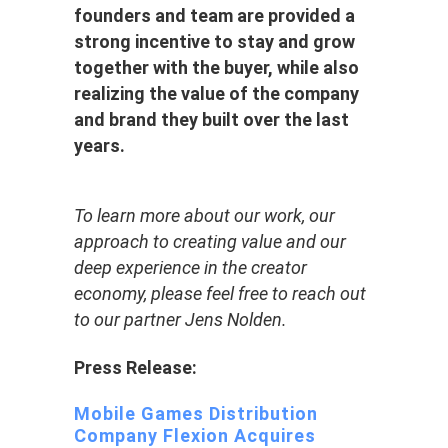
founders and team are provided a
strong incentive to stay and grow
together with the buyer, while also
realizing the value of the company
and brand they built over the last
years.
To learn more about our work, our
approach to creating value and our
deep experience in the creator
economy, please feel free to reach out
to our partner Jens Nolden.
Press Release:
Mobile Games Distribution
Company Flexion Acquires