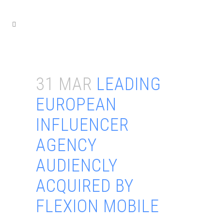
31 MAR
LEADING
EUROPEAN
INFLUENCER
AGENCY
AUDIENCLY
ACQUIRED BY
FLEXION MOBILE