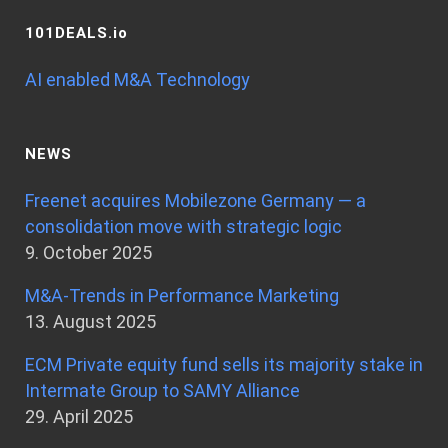
101DEALS.io
AI enabled M&A Technology
NEWS
Freenet acquires Mobilezone Germany — a
consolidation move with strategic logic
9. October 2025
M&A-Trends in Performance Marketing
13. August 2025
ECM Private equity fund sells its majority stake in
Intermate Group to SAMY Alliance
29. April 2025