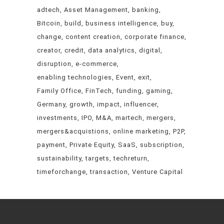
adtech
Asset Management
banking
Bitcoin
build
business intelligence
buy
change
content creation
corporate finance
creator
credit
data analytics
digital
disruption
e-commerce
enabling technologies
Event
exit
Family Office
FinTech
funding
gaming
Germany
growth
impact
influencer
investments
IPO
M&A
martech
mergers
mergers&acquistions
online marketing
P2P
payment
Private Equity
SaaS
subscription
sustainability
targets
techreturn
timeforchange
transaction
Venture Capital