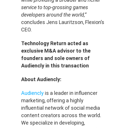
service to top-grossing games
developers around the world,”
concludes Jens Lauritzson, Flexion’s
CEO.
Technology Return acted as
exclusive M&A advisor to the
founders and sole owners of
Audiencly in this transaction
About Audiencly:
Audiencly
is a leader in influencer
marketing, offering a highly
influential network of social media
content creators across the world.
We specialize in developing,