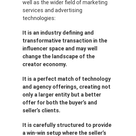
well as the wider field of marketing
services and advertising
technologies:
It is an industry defining and
transformative transaction in the
influencer space and may well
change the landscape of the
creator economy.
It is a perfect match of technology
and agency offerings, creating not
only a larger entity but a better
offer for both the buyer’s and
seller’s clients.
It is carefully structured to provide
a win-win setup where the seller’s