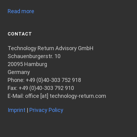
Read more
CONTACT
Technology Return Advisory GmbH
Schauenburgerstr. 10
20095 Hamburg
Germany
Phone: +49 (0)40-303 752 918
Fax: +49 (0)40-303 792 910
E-Mail: office [at] technology-return.com
Imprint
|
Privacy Policy