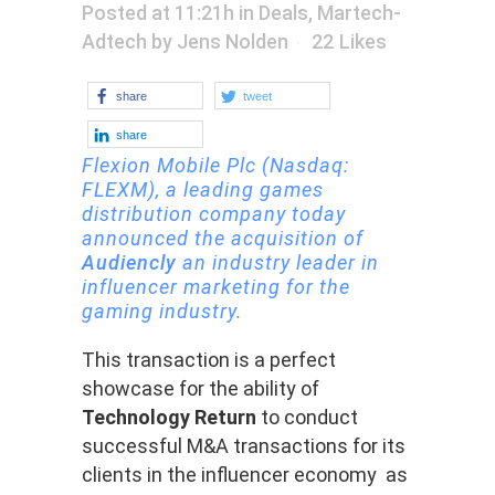
Posted at 11:21h
in
Deals
,
Martech-
Adtech
by
Jens Nolden
22
Likes
share
tweet
share
Flexion Mobile
Plc
(Nasdaq:
FLEXM),
a leading games
distribution company today
announced the acquisition of
Audiencly
an industry leader in
influencer marketing for the
gaming industry.
This transaction is a perfect
showcase for the ability of
Technology Return
to conduct
successful M&A transactions for its
clients in the influencer economy as