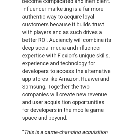
become complicated and inefficient.
Influencer marketing is a far more
authentic way to acquire loyal
customers because it builds trust
with players and as such drives a
better ROI.
Audiencly will combine its
deep social media and influencer
expertise with Flexion’s unique skills,
experience and technology for
developers to access the alternative
app stores like Amazon, Huawei and
Samsung. Together the two
companies will create new revenue
and user acquisition opportunities
for developers in the mobile game
space and beyond.
“
This is a game-changing acquisition