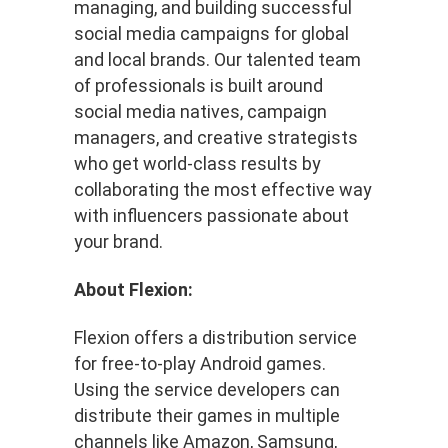
managing, and building successful
social media campaigns for global
and local brands. Our talented team
of professionals is built around
social media natives, campaign
managers, and creative strategists
who get world-class results by
collaborating the most effective way
with influencers passionate about
your brand.
About Flexion:
Flexion offers a distribution service
for free-to-play Android games.
Using the service developers can
distribute their games in multiple
channels like Amazon, Samsung,