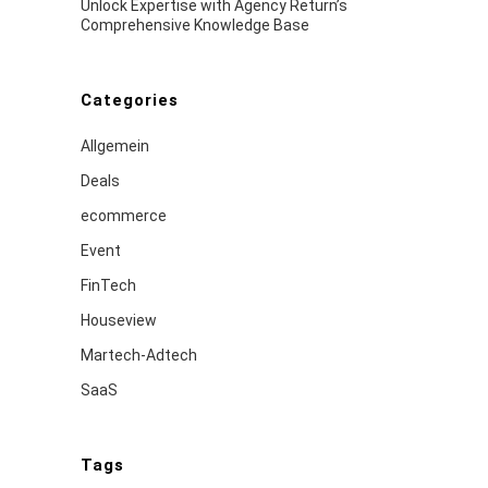
Unlock Expertise with Agency Return’s
Comprehensive Knowledge Base
Categories
Allgemein
Deals
ecommerce
Event
FinTech
Houseview
Martech-Adtech
SaaS
Tags