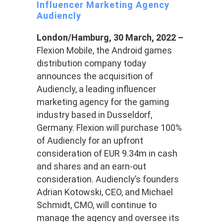
Influencer Marketing Agency
Audiencly
London/Hamburg, 30 March, 2022 –
Flexion Mobile, the Android games
distribution company today
announces the acquisition of
Audiencly, a leading influencer
marketing agency for the gaming
industry based in Dusseldorf,
Germany. Flexion will purchase 100%
of Audiencly for an upfront
consideration of EUR 9.34m in cash
and shares and an earn-out
consideration. Audiencly’s founders
Adrian Kotowski, CEO, and Michael
Schmidt, CMO, will continue to
manage the agency and oversee its