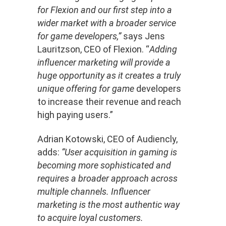
for Flexion and our first step into a
wider market with a broader service
for game developers,”
says Jens
Lauritzson, CEO of Flexion. “
Adding
influencer marketing will provide a
huge opportunity as it creates a truly
unique offering for game
developers
to increase their revenue and reach
high paying users.”
Adrian Kotowski, CEO of Audiencly,
adds:
“User acquisition in gaming is
becoming more sophisticated and
requires a broader approach across
multiple channels. Influencer
marketing is the most authentic way
to acquire loyal customers.