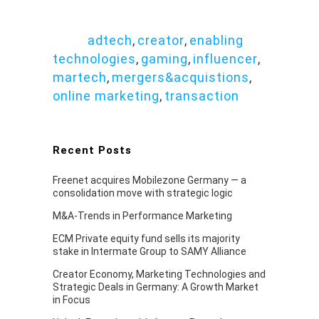
adtech
,
creator
,
enabling
Tags:
technologies
,
gaming
,
influencer
,
martech
,
mergers&acquistions
,
online marketing
,
transaction
Recent Posts
Freenet acquires Mobilezone Germany — a
consolidation move with strategic logic
M&A-Trends in Performance Marketing
ECM Private equity fund sells its majority
stake in Intermate Group to SAMY Alliance
Creator Economy, Marketing Technologies and
Strategic Deals in Germany: A Growth Market
in Focus